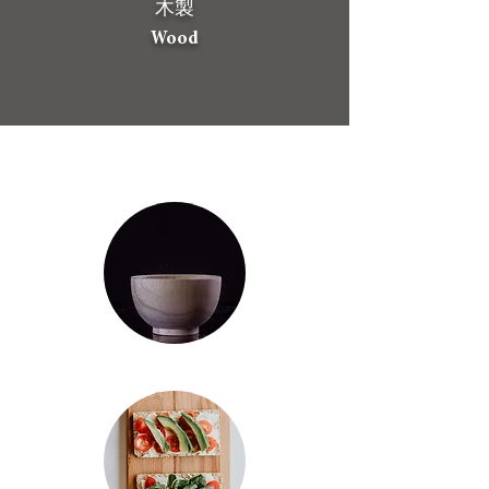
​木製
Wood