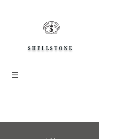
SHELLSTONE